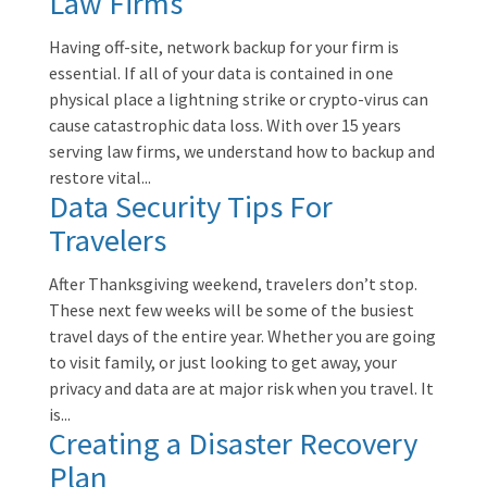
Law Firms
Having off-site, network backup for your firm is
essential. If all of your data is contained in one
physical place a lightning strike or crypto-virus can
cause catastrophic data loss. With over 15 years
serving law firms, we understand how to backup and
restore vital...
Data Security Tips For
Travelers
After Thanksgiving weekend, travelers don’t stop.
These next few weeks will be some of the busiest
travel days of the entire year. Whether you are going
to visit family, or just looking to get away, your
privacy and data are at major risk when you travel. It
is...
Creating a Disaster Recovery
Plan