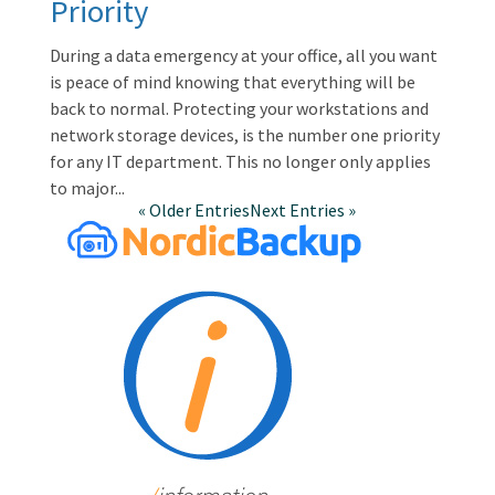
Priority
During a data emergency at your office, all you want
is peace of mind knowing that everything will be
back to normal. Protecting your workstations and
network storage devices, is the number one priority
for any IT department. This no longer only applies
to major...
« Older Entries
Next Entries »