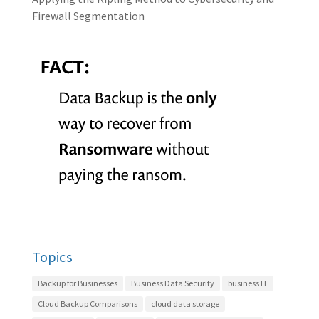
Firewall Segmentation
Topics
Backup for Businesses
Business Data Security
business IT
Cloud Backup Comparisons
cloud data storage