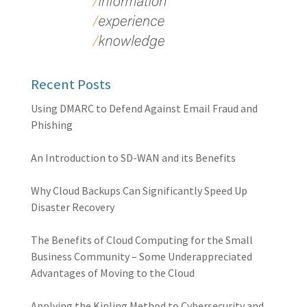
Recent Posts
Using DMARC to Defend Against Email Fraud and
Phishing
An Introduction to SD-WAN and its Benefits
Why Cloud Backups Can Significantly Speed Up
Disaster Recovery
The Benefits of Cloud Computing for the Small
Business Community – Some Underappreciated
Advantages of Moving to the Cloud
Applying the Kipling Method to Cybersecurity and