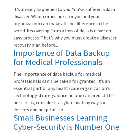
It’s already happened to you. You’ve suffered a data
disaster. What comes next for you and your
organization can make all the difference in the
world. Recovering from a loss of data is never an
easy process. That’s why you must create a disaster
recovery plan before...
Importance of Data Backup
for Medical Professionals
The importance of data backup for medical
professionals can’t be taken for granted. It’s an
essential part of any health care organization’s
technology strategy. Since no one can predict the
next crisis, consider it a cyber-healthy way for
doctors and hospitals to...
Small Businesses Learning
Cyber-Security is Number One