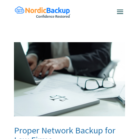
Proper Network Backup for