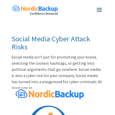
Social Media Cyber Attack
Risks
Social media isn’t just for promoting your brand,
selecting the coolest hashtags, or getting into
political arguments that go nowhere. Social media
is also a cyber risk for your company. Social media
has turned into a playground for cyber-criminals. At
least one in...