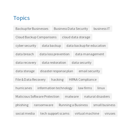
Topics
Backup for Businesses
Business Data Security
business IT
Cloud Backup Comparisons
cloud data storage
cyber security
data backup
data backup for education
data breach
data loss prevention
data management
data recovery
data restoration
data security
data storage
disaster response plan
email security
File & Data Recovery
hacking
HIPAA Compliance
hurricanes
information technology
law firms
linux
Malicious Software Protection
malware
natural disasters
phishing
ransomware
Running a Business
small business
social media
tech support scams
virtual machine
viruses