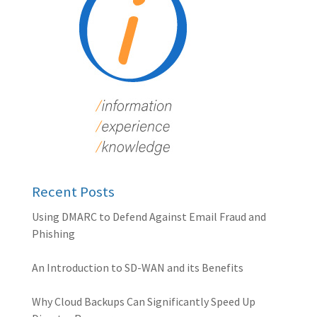
Recent Posts
Using DMARC to Defend Against Email Fraud and
Phishing
An Introduction to SD-WAN and its Benefits
Why Cloud Backups Can Significantly Speed Up