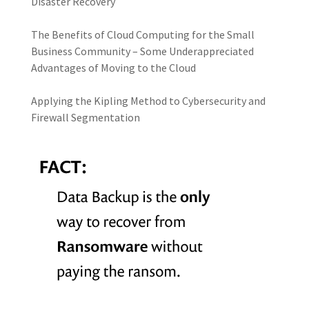
Disaster Recovery
The Benefits of Cloud Computing for the Small
Business Community – Some Underappreciated
Advantages of Moving to the Cloud
Applying the Kipling Method to Cybersecurity and
Firewall Segmentation