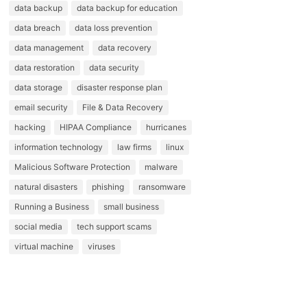
data backup
data backup for education
data breach
data loss prevention
data management
data recovery
data restoration
data security
data storage
disaster response plan
email security
File & Data Recovery
hacking
HIPAA Compliance
hurricanes
information technology
law firms
linux
Malicious Software Protection
malware
natural disasters
phishing
ransomware
Running a Business
small business
social media
tech support scams
virtual machine
viruses