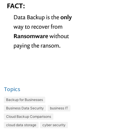
Topics
Backup for Businesses
Business Data Security
business IT
Cloud Backup Comparisons
cloud data storage
cyber security