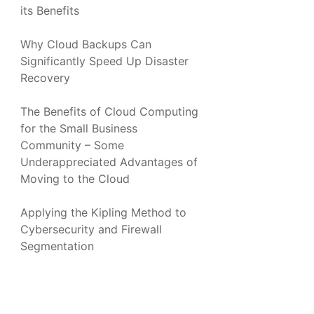
its Benefits
Why Cloud Backups Can
Significantly Speed Up Disaster
Recovery
The Benefits of Cloud Computing
for the Small Business
Community – Some
Underappreciated Advantages of
Moving to the Cloud
Applying the Kipling Method to
Cybersecurity and Firewall
Segmentation