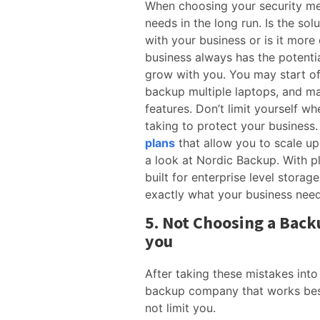
When choosing your security me
needs in the long run. Is the so
with your business or is it more
business always has the potentia
grow with you. You may start off
backup multiple laptops, and ma
features. Don’t limit yourself w
taking to protect your business.
plans
that allow you to scale up
a look at Nordic Backup. With pl
built for enterprise level storag
exactly what your business nee
5. Not Choosing a Back
you
After taking these mistakes into
backup company that works bes
not limit you.