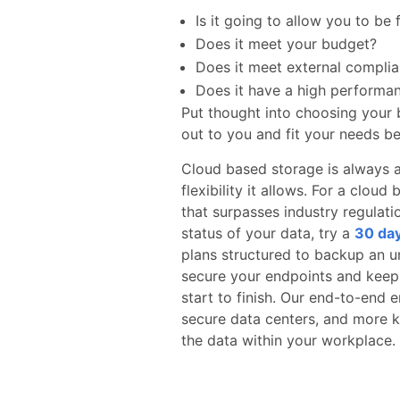
Is it going to allow you to be 
Does it meet your budget?
Does it meet external complia
Does it have a high performa
Put thought into choosing your 
out to you and fit your needs be
Cloud based storage is always 
flexibility it allows. For a clo
that surpasses industry regulat
status of your data, try a
30 day
plans structured to backup an 
secure your endpoints and keep
start to finish. Our end-to-end e
secure data centers, and more k
the data within your workplace.