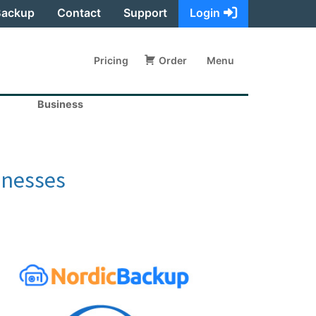
Backup
Contact
Support
Login
Pricing
Order
Menu
Business
inesses