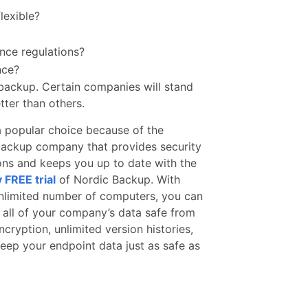
flexible?
nce regulations?
nce?
backup. Certain companies will stand
tter than others.
a popular choice because of the
ud backup company that provides security
ions and keeps you up to date with the
 FREE trial
of Nordic Backup. With
unlimited number of computers, you can
 all of your company’s data safe from
ncryption, unlimited version histories,
eep your endpoint data just as safe as