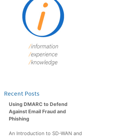
Recent Posts
Using DMARC to Defend
Against Email Fraud and
Phishing
An Introduction to SD-WAN and