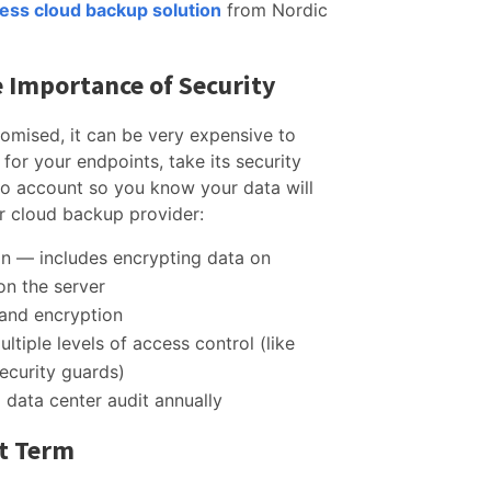
ness cloud backup solution
from Nordic
 Importance of Security
omised, it can be very expensive to
for your endpoints, take its security
nto account so you know your data will
r cloud backup provider:
on — includes encrypting data on
 on the server
 and encryption
ltiple levels of access control (like
security guards)
data center audit annually
rt Term