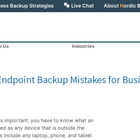
ess Backup Strategies
Live Chat
About
N
ordic 
to Us
Industries
 Endpoint Backup Mistakes for Bus
is important, you have to know what an
ned as any device that is outside the
s include any laptop, phone, and tablet