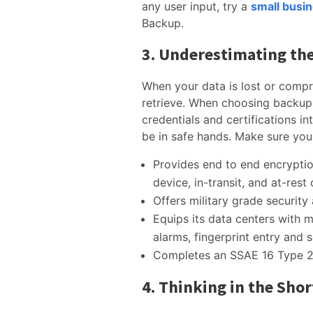
any user input, try a
small busi
Backup.
3. Underestimating the
When your data is lost or compr
retrieve. When choosing backup 
credentials and certifications i
be in safe hands. Make sure you
Provides end to end encrypti
device, in-transit, and at-rest
Offers military grade security
Equips its data centers with mu
alarms, fingerprint entry and 
Completes an SSAE 16 Type 2 
4. Thinking in the Sho