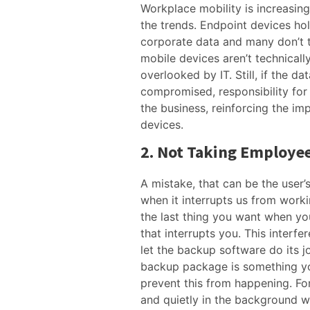
Workplace mobility is increasin
the trends. Endpoint devices ho
corporate data and many don’t 
mobile devices aren’t technicall
overlooked by IT. Still, if the da
compromised, responsibility for 
the business, reinforcing the im
devices.
2. Not Taking Employee
A mistake, that can be the user’s
when it interrupts us from workin
the last thing you want when yo
that interrupts you. This interf
let the backup software do its j
backup package is something yo
prevent this from happening. Fo
and quietly in the background wi