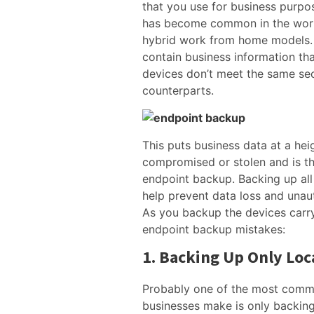
that you use for business purpo
has become common in the wor
hybrid work from home models.
contain business information tha
devices don’t meet the same sec
counterparts.
This puts business data at a heig
compromised or stolen and is t
endpoint backup. Backing up all 
help prevent data loss and unau
As you backup the devices carry
endpoint backup mistakes:
1. Backing Up Only Loc
Probably one of the most comm
businesses make is only backing