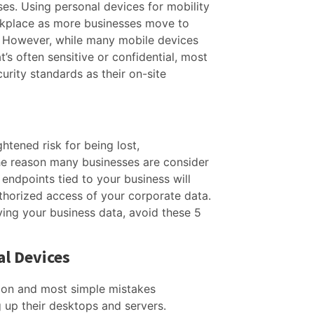
ses. Using personal devices for mobility
kplace as more businesses move to
 However, while many mobile devices
t’s often sensitive or confidential, most
urity standards as their on-site
htened risk for being lost,
he reason many businesses are consider
endpoints tied to your business will
thorized access of your corporate data.
ing your business data, avoid these 5
al Devices
on and most simple mistakes
 up their desktops and servers.