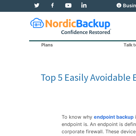
T
F
Y
L
Busin
w
a
o
i
i
c
u
n
t
e
T
k
t
b
u
e
e
o
b
d
r
o
e
I
k
n
Plans
Talk 
Top 5 Easily Avoidable
To know why
endpoint backup
endpoint is. An endpoint is defi
corporate firewall. These device