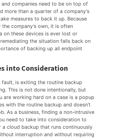
g and companies need to be on top of
ld more than a quarter of a company’s
take measures to back it up. Because
y the company’s own, it is often
ta on these devices is ever lost or
remediating the situation falls back on
portance of backing up all endpoint
s into Consideration
 fault, is exiting the routine backup
g. This is not done intentionally, but
u are working hard on a case is a popup
eres with the routine backup and doesn’t
ob. As a business, finding a non-intrusive
u need to take into consideration to
r a cloud backup that runs continuously
thout interruption and without requiring