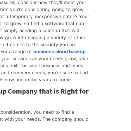
asures, consider how they’ll meet your
lution you’re considering going to grow
 of a temporary, inexpensive patch? Your
l to grow, so find a software that can
 simply needing a solution that will
y grow into needing a variety of other
hen it comes to the security you are
 For a range of
business cloud backup
 your services as your needs grow, take
ans built for small business and plans
e and recovery needs, you’re sure to find
ds now and in the years to come.
up Company that is Right for
 consideration, you need to find a
t with your needs. The company should