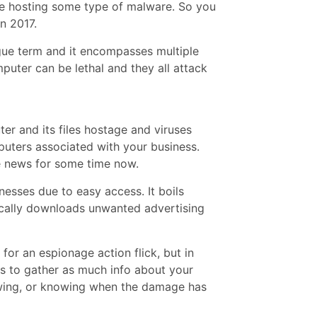
e hosting some type of malware. So you
n 2017.
ague term and it encompasses multiple
puter can be lethal and they all attack
r and its files hostage and viruses
uters associated with your business.
e news for some time now.
nesses due to easy access. It boils
cally downloads unwanted advertising
 for an espionage action flick, but in
 is to gather as much info about your
ing, or knowing when the damage has