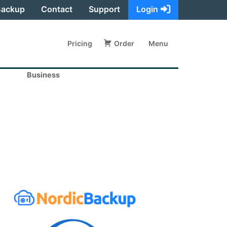
Backup
Contact
Support
Login
Pricing
Order
Menu
Business