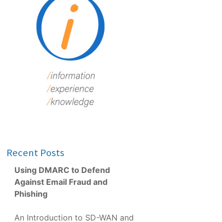
Recent Posts
Using DMARC to Defend
Against Email Fraud and
Phishing
An Introduction to SD-WAN and