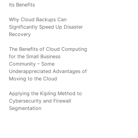
its Benefits
Why Cloud Backups Can
Significantly Speed Up Disaster
Recovery
The Benefits of Cloud Computing
for the Small Business
Community – Some
Underappreciated Advantages of
Moving to the Cloud
Applying the Kipling Method to
Cybersecurity and Firewall
Segmentation