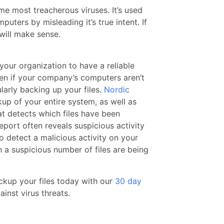
ime most treacherous viruses. It’s used
uters by misleading it’s true intent. If
will make sense.
 your organization to have a reliable
n if your company’s computers aren’t
ularly backing up your files.
Nordic
p of your entire system, as well as
t detects which files have been
port often reveals suspicious activity
to detect a malicious activity on your
 a suspicious number of files are being
ackup your files today with our
30 day
inst virus threats.