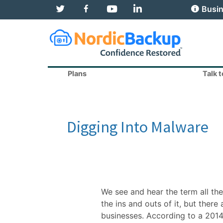
T
F
Y
L
Busin
w
a
o
i
i
c
u
n
t
e
T
k
t
b
u
e
e
o
b
d
r
o
e
I
k
n
Plans
Talk 
Digging Into Malware
We see and hear the term all th
the ins and outs of it, but ther
businesses. According to a 2014