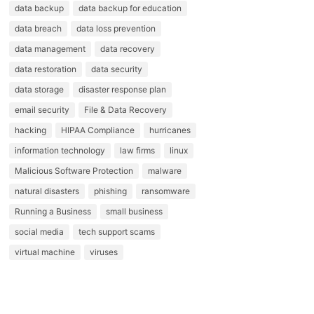
data backup
data backup for education
data breach
data loss prevention
data management
data recovery
data restoration
data security
data storage
disaster response plan
email security
File & Data Recovery
hacking
HIPAA Compliance
hurricanes
information technology
law firms
linux
Malicious Software Protection
malware
natural disasters
phishing
ransomware
Running a Business
small business
social media
tech support scams
virtual machine
viruses