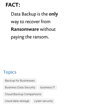
Topics
Backup for Businesses
Business Data Security
business IT
Cloud Backup Comparisons
cloud data storage
cyber security