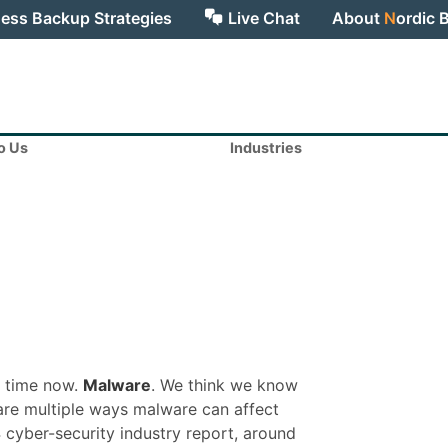
ess Backup Strategies
Live Chat
About
N
ordic 
to Us
Industries
e time now.
Malware
. We think we know
e are multiple ways malware can affect
 cyber-security industry report, around