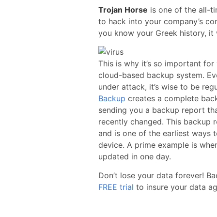
Trojan Horse
is one of the all-t
to hack into your company’s comp
you know your Greek history, it 
This is why it’s so important for
cloud-based backup system. Eve
under attack, it’s wise to be reg
Backup
creates a complete backu
sending you a backup report tha
recently changed. This backup re
and is one of the earliest ways 
device. A prime example is when
updated in one day.
Don’t lose your data forever! B
FREE trial
to insure your data aga