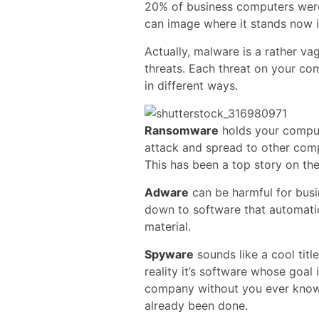
20% of business computers wer
can image where it stands now i
Actually, malware is a rather v
threats. Each threat on your com
in different ways.
Ransomware
holds your compute
attack and spread to other comp
This has been a top story on th
Adware
can be harmful for busi
down to software that automati
material.
Spyware
sounds like a cool title
reality it’s software whose goal
company without you ever know
already been done.