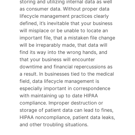
storing and utilizing internal data as well
as consumer data. Without proper data
lifecycle management practices clearly
defined, it’s inevitable that your business
will misplace or be unable to locate an
important file, that a mistaken file change
will be irreparably made, that data will
find its way into the wrong hands, and
that your business will encounter
downtime and financial repercussions as
a result. In businesses tied to the medical
field, data lifecycle management is
especially important in correspondence
with maintaining up to date HIPAA
compliance. Improper destruction or
storage of patient data can lead to fines,
HIPAA noncompliance, patient data leaks,
and other troubling situations.