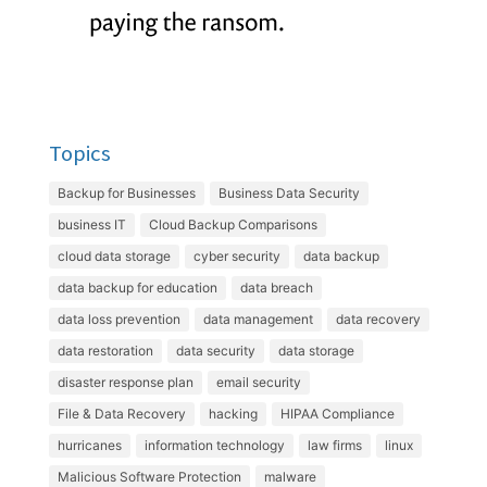
Topics
Backup for Businesses
Business Data Security
business IT
Cloud Backup Comparisons
cloud data storage
cyber security
data backup
data backup for education
data breach
data loss prevention
data management
data recovery
data restoration
data security
data storage
disaster response plan
email security
File & Data Recovery
hacking
HIPAA Compliance
hurricanes
information technology
law firms
linux
Malicious Software Protection
malware