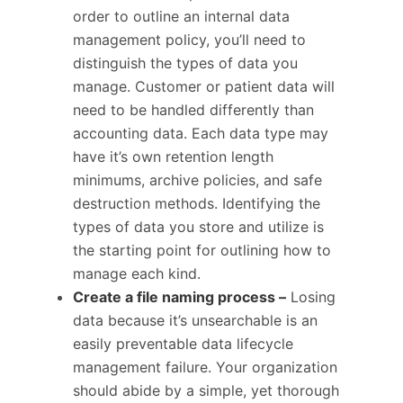
order to outline an internal data
management policy, you’ll need to
distinguish the types of data you
manage. Customer or patient data will
need to be handled differently than
accounting data. Each data type may
have it’s own retention length
minimums, archive policies, and safe
destruction methods. Identifying the
types of data you store and utilize is
the starting point for outlining how to
manage each kind.
Create a file naming process –
Losing
data because it’s unsearchable is an
easily preventable data lifecycle
management failure. Your organization
should abide by a simple, yet thorough