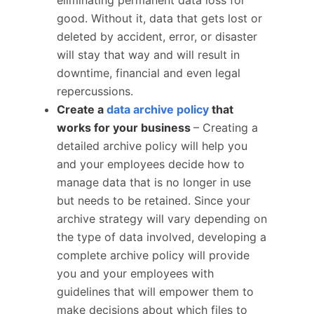
eliminating permanent data loss for
good. Without it, data that gets lost or
deleted by accident, error, or disaster
will stay that way and will result in
downtime, financial and even legal
repercussions.
Create a
data archive policy
that
works for your business
– Creating a
detailed archive policy will help you
and your employees decide how to
manage data that is no longer in use
but needs to be retained. Since your
archive strategy will vary depending on
the type of data involved, developing a
complete archive policy will provide
you and your employees with
guidelines that will empower them to
make decisions about which files to