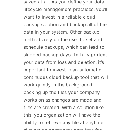
saved at all. As you define your data
lifecycle management practices, you’ll
want to invest in a reliable cloud
backup solution and backup all of the
data in your system.
Other backup
methods rely on the user to set and
schedule backups, which can lead to
skipped backup days. To fully protect
your data from loss and deletion, it’s
important to invest in an automatic,
continuous cloud backup tool that will
work quietly in the background,
backing up the files your company
works on as changes are made and
files are created. With a solution like
this, you organization will have the
ability to retrieve any file at anytime,