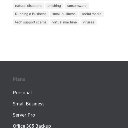
natural disasters
phishing
ransomware
Running a Business
small business
social media
tech support scams
virtual machine
viruses
Plans
Personal
Small Business
Server Pro
Office 365 Backup