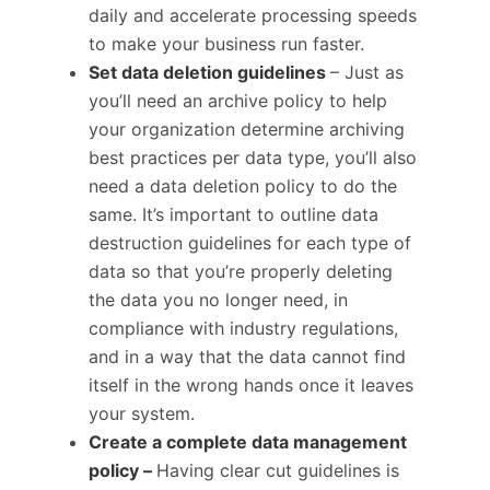
daily and accelerate processing speeds
to make your business run faster.
Set data deletion guidelines
– Just as
you’ll need an archive policy to help
your organization determine archiving
best practices per data type, you’ll also
need a data deletion policy to do the
same. It’s important to outline data
destruction guidelines for each type of
data so that you’re properly deleting
the data you no longer need, in
compliance with industry regulations,
and in a way that the data cannot find
itself in the wrong hands once it leaves
your system.
Create a complete data management
policy –
Having clear cut guidelines is