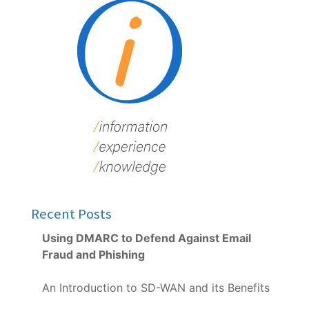
Recent Posts
Using DMARC to Defend Against Email
Fraud and Phishing
An Introduction to SD-WAN and its Benefits