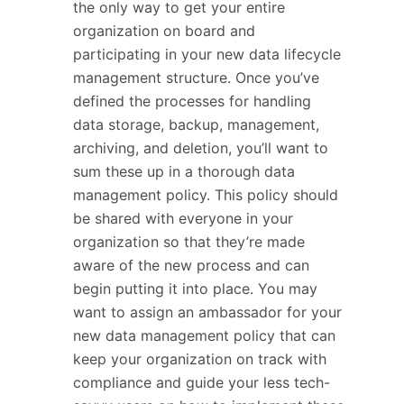
the only way to get your entire
organization on board and
participating in your new data lifecycle
management structure. Once you’ve
defined the processes for handling
data storage, backup, management,
archiving, and deletion, you’ll want to
sum these up in a thorough data
management policy. This policy should
be shared with everyone in your
organization so that they’re made
aware of the new process and can
begin putting it into place. You may
want to assign an ambassador for your
new data management policy that can
keep your organization on track with
compliance and guide your less tech-