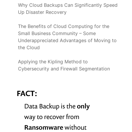
Why Cloud Backups Can Significantly Speed
Up Disaster Recovery
The Benefits of Cloud Computing for the
Small Business Community – Some
Underappreciated Advantages of Moving to
the Cloud
Applying the Kipling Method to
Cybersecurity and Firewall Segmentation