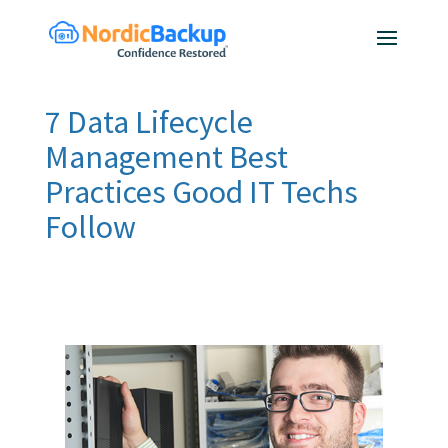
7 Data Lifecycle
Management Best
Practices Good IT Techs
Follow