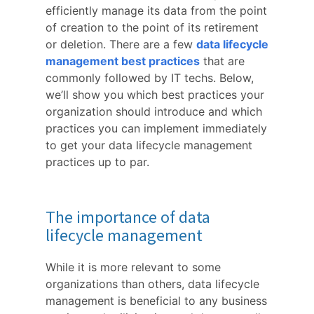
efficiently manage its data from the point
of creation to the point of its retirement
or deletion. There are a few
data lifecycle
management best practices
that are
commonly followed by IT techs. Below,
we’ll show you which best practices your
organization should introduce and which
practices you can implement immediately
to get your data lifecycle management
practices up to par.
The importance of data
lifecycle management
While it is more relevant to some
organizations than others, data lifecycle
management is beneficial to any business