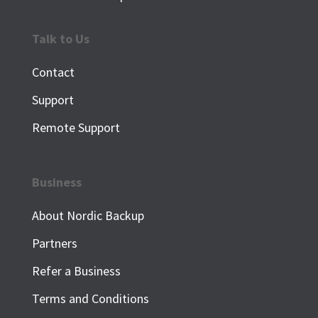
Talk to Us
Contact
Support
Remote Support
Business
About Nordic Backup
Partners
Refer a Business
Terms and Conditions