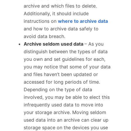
archive and which files to delete.
Additionally, it should include
instructions on
where to archive data
and how to archive data safely to
avoid data breach.
Archive seldom used data
– As you
distinguish between the types of data
you own and set guidelines for each,
you may notice that some of your data
and files haven’t been updated or
accessed for long periods of time.
Depending on the type of data
involved, you may be able to elect this
infrequently used data to move into
your storage archive. Moving seldom
used data into an archive can clear up
storage space on the devices you use