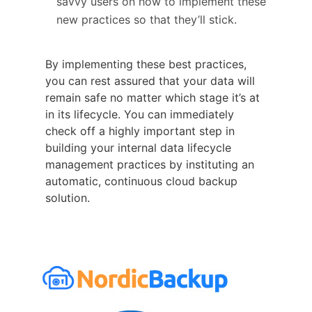
savvy users on how to implement these
new practices so that they’ll stick.
By implementing these best practices,
you can rest assured that your data will
remain safe no matter which stage it’s at
in its lifecycle. You can immediately
check off a highly important step in
building your internal data lifecycle
management practices by instituting an
automatic, continuous cloud backup
solution.