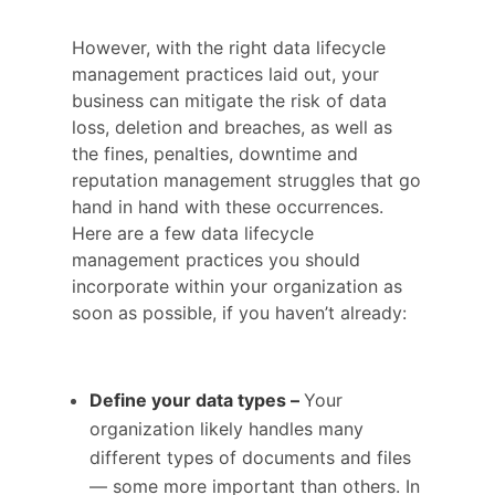
However, with the right data lifecycle
management practices laid out, your
business can mitigate the risk of data
loss, deletion and breaches, as well as
the fines, penalties, downtime and
reputation management struggles that go
hand in hand with these occurrences.
Here are a few data lifecycle
management practices you should
incorporate within your organization as
soon as possible, if you haven’t already:
Define your data types –
Your
organization likely handles many
different types of documents and files
— some more important than others. In