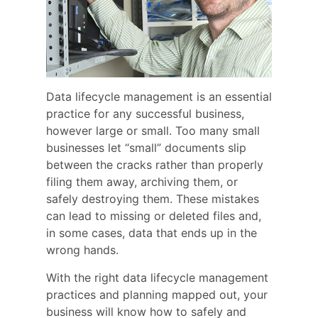
Data lifecycle management is an essential
practice for any successful business,
however large or small. Too many small
businesses let “small” documents slip
between the cracks rather than properly
filing them away, archiving them, or
safely destroying them. These mistakes
can lead to missing or deleted files and,
in some cases, data that ends up in the
wrong hands.
With the right data lifecycle management
practices and planning mapped out, your
business will know how to safely and