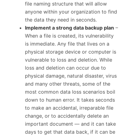
file naming structure that will allow
anyone within your organization to find
the data they need in seconds.
Implement a strong data backup plan
–
When a file is created, its vulnerability
is immediate. Any file that lives on a
physical storage device or computer is
vulnerable to loss and deletion. While
loss and deletion can occur due to
physical damage, natural disaster, virus
and many other threats, some of the
most common data loss scenarios boil
down to human error. It takes seconds
to make an accidental, irreparable file
change, or to accidentally delete an
important document — and it can take
days to get that data back, if it can be