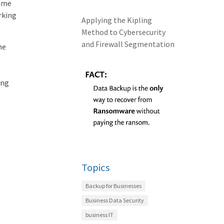
time
rking
Applying the Kipling
Method to Cybersecurity
and Firewall Segmentation
he
ing
Topics
Backup for Businesses
Business Data Security
business IT