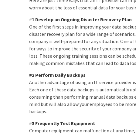
Here are just three ways that an IT provider can im
worry about the loss of essential data for your busi
#1 Develop an Ongoing Disaster Recovery Plan
One of the first steps in improving your data backup
disaster recovery plan for a wide range of scenarios.
company is well-prepared for any situation. One of 
for ways to improve the security of your company a
loss. These ongoing training sessions can be sched
making common mistakes that can lead to data los
#2 Perform Daily Backups
Another advantage of using an IT service provider is
Each one of these data backups is automatically up
consuming than performing manual data backups each
mind but will also allow your employees to be more 
backups.
#3 Frequently Test Equipment
Computer equipment can malfunction at any time, and