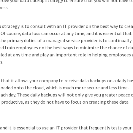
prove your data backup strategy to ensure that you will not have t
ness.
 strategy is to consult with an IT provider on the best way to crea
 Of course, data loss can occur at any time, and it is essential that
the primary duties of a managed service provider is to continually
nd train employees on the best ways to minimize the chance of d
uled at any time and play an important role in helping employees 
s.
 that it allows your company to receive data backups on a daily bas
loaded onto the cloud, which is much more secure and less time-
 day. These daily backups will not only give you greater peace 
productive, as they do not have to focus on creating these data
 it is essential to use an IT provider that frequently tests your