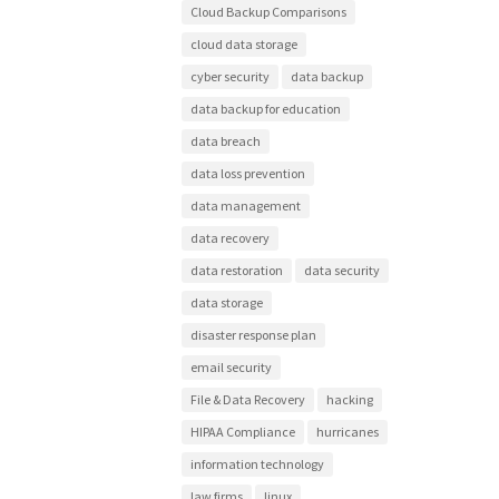
Cloud Backup Comparisons
cloud data storage
cyber security
data backup
data backup for education
data breach
data loss prevention
data management
data recovery
data restoration
data security
data storage
disaster response plan
email security
File & Data Recovery
hacking
HIPAA Compliance
hurricanes
information technology
law firms
linux